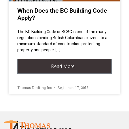
When Does the BC Building Code
Apply?
The BC Building Code or BCBC is one of the many
regulations binding British Columbian citizens to a
minimum standard of construction protecting
property and people. […]
Read More…
Thomas Drafting Inc
September 17, 2018