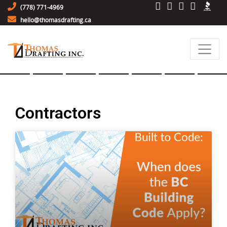
(778) 771-4969
hello@thomasdrafting.ca
Contractors