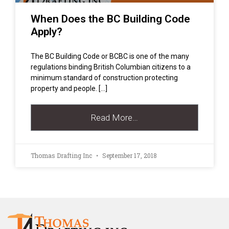
When Does the BC Building Code
Apply?
The BC Building Code or BCBC is one of the many
regulations binding British Columbian citizens to a
minimum standard of construction protecting
property and people. […]
Read More…
Thomas Drafting Inc
September 17, 2018