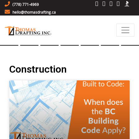
(778) 771-4969
hello@thomasdrafting.ca
Construction