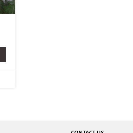
,
CONTACT US