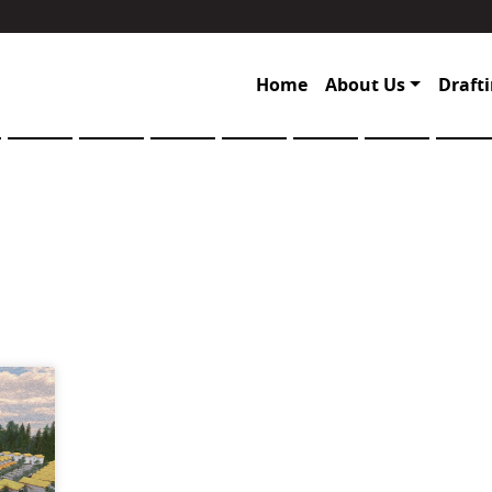
Home
About Us
Drafti