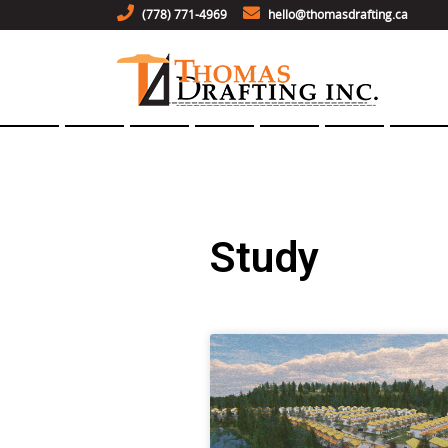
(778) 771-4969
hello@thomasdrafting.ca
Study