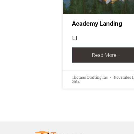
Academy Landing
[…]
Read More…
Thomas Drafting Inc
November 1
2014