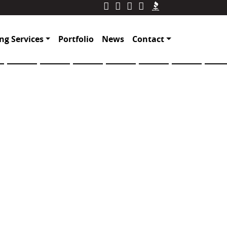
ng Services
Portfolio
News
Contact