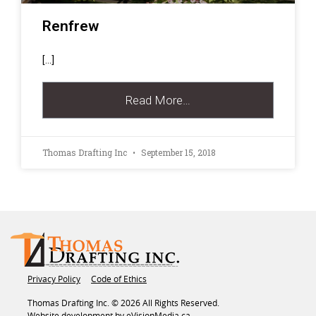
Renfrew
[…]
Read More…
Thomas Drafting Inc
September 15, 2018
Privacy Policy
Code of Ethics
Thomas Drafting Inc. © 2026 All Rights Reserved.
Website development by
eVisionMedia.ca