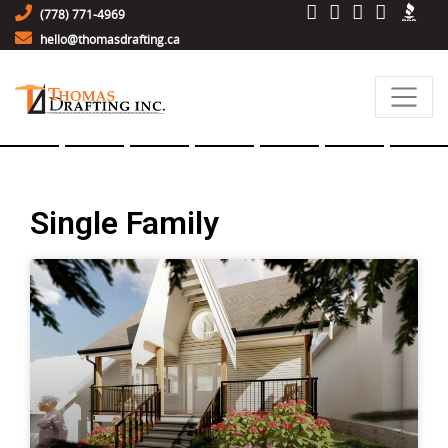
(778) 771-4969
hello@thomasdrafting.ca
Single Family