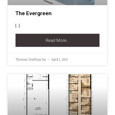
The Evergreen
[…]
Read More…
Thomas Drafting Inc
April 1, 2011