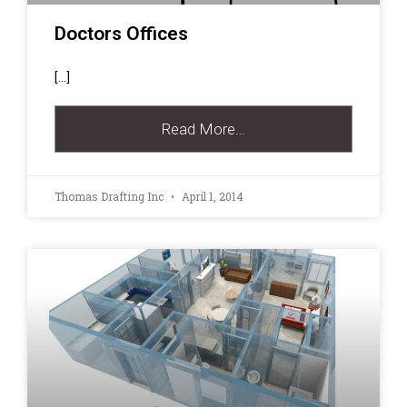
Doctors Offices
[…]
Read More…
Thomas Drafting Inc
April 1, 2014