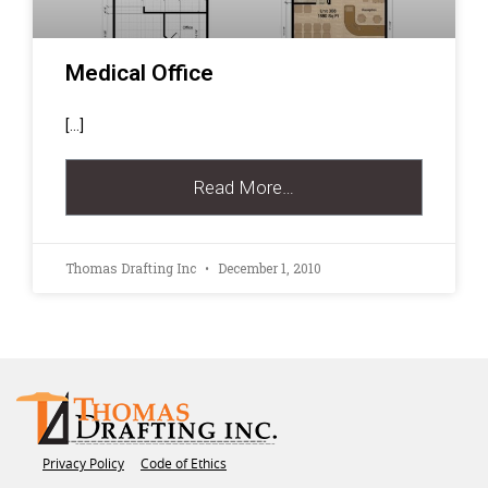
Medical Office
[…]
Read More…
Thomas Drafting Inc
December 1, 2010
Privacy Policy
Code of Ethics