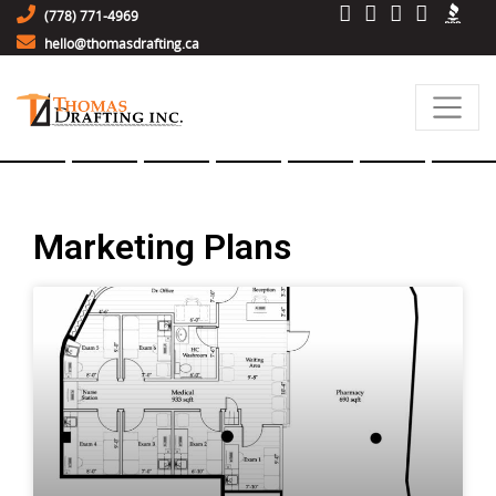
(778) 771-4969
hello@thomasdrafting.ca
Marketing Plans