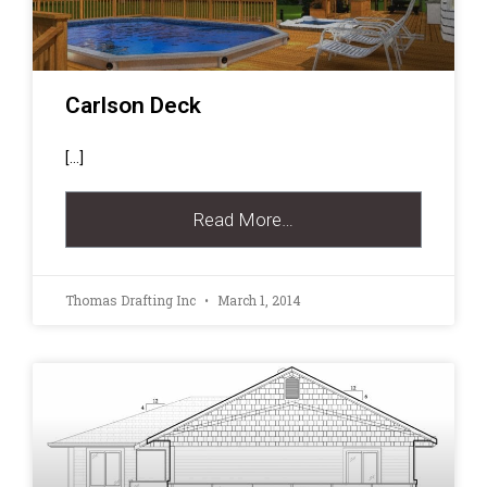
Carlson Deck
[…]
Read More…
Thomas Drafting Inc
March 1, 2014