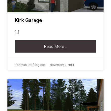
Kirk Garage
[…]
Read More…
Thomas Drafting Inc
November 1, 2014