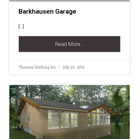
Barkhausen Garage
[…]
Read More…
Thomas Drafting Inc
July 23, 2016