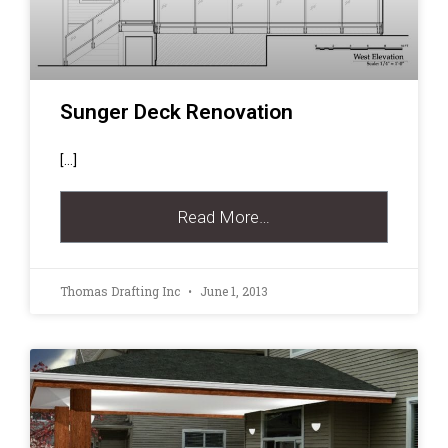
Sunger Deck Renovation
[…]
Read More…
Thomas Drafting Inc
June 1, 2013