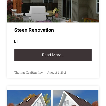
Steen Renovation
[…]
Read More…
Thomas Drafting Inc
August 1, 2011