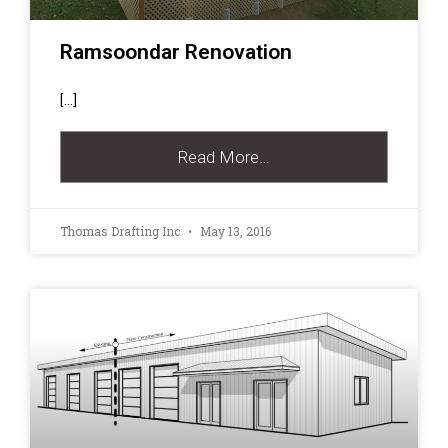
Ramsoondar Renovation
[…]
Read More…
Thomas Drafting Inc
May 13, 2016