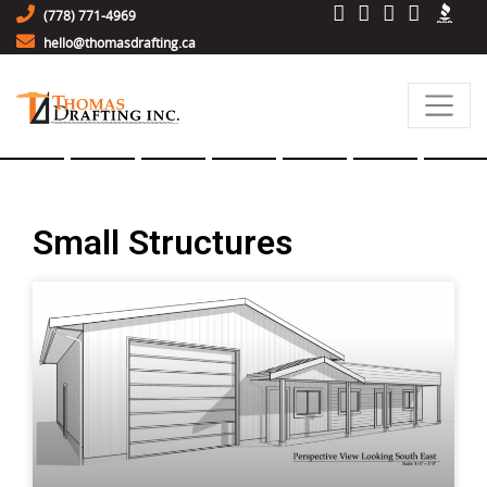
(778) 771-4969
hello@thomasdrafting.ca
Small Structures