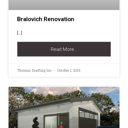
Bralovich Renovation
[…]
Read More…
Thomas Drafting Inc
October 1, 2015