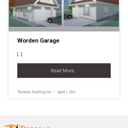
Worden Garage
[…]
Read More…
Thomas Drafting Inc
April 1, 2011