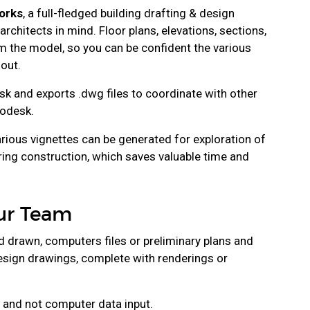
orks
, a full-fledged building drafting & design
rchitects in mind. Floor plans, elevations, sections,
om the model, so you can be confident the various
out.
k and exports .dwg files to coordinate with other
odesk.
rious vignettes can be generated for exploration of
ring construction, which saves valuable time and
our Team
 drawn, computers files or preliminary plans and
design drawings, complete with renderings or
 and not computer data input.