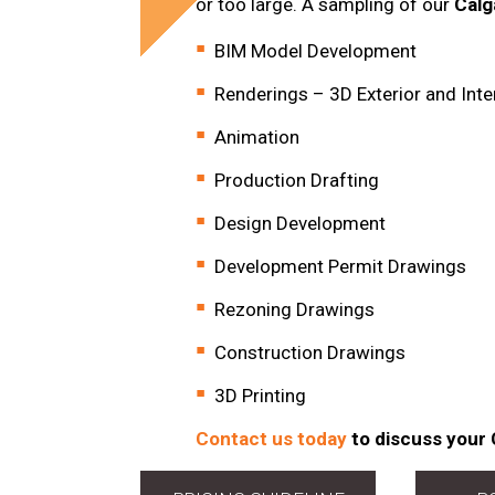
or too large. A sampling of our
Calg
BIM Model Development
Renderings – 3D Exterior and Inte
Animation
Production Drafting
Design Development
Development Permit Drawings
Rezoning Drawings
Construction Drawings
3D Printing
Contact us today
to discuss your 