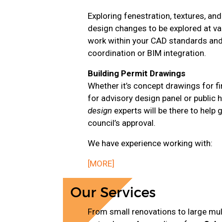
Exploring fenestration, textures, an
design changes to be explored at var
work within your CAD standards and 
coordination or BIM integration.
Building Permit Drawings
Whether it’s concept drawings for fi
for advisory design panel or public 
design
experts will be there to help
council’s approval.
We have experience working with:
[MORE]
Our Services
From small renovations to large mult