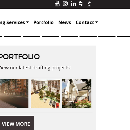
ng Services
Portfolio
News
Contact
PORTFOLIO
View our latest drafting projects:
VIEW MORE