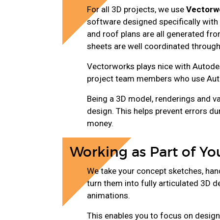
For all 3D projects, we use
Vectorw
software designed specifically with a
and roof plans are all generated fr
sheets are well coordinated through
Vectorworks plays nice with Autodes
project team members who use Aut
Being a 3D model, renderings and va
design. This helps prevent errors du
money.
Working as Part of Y
We take your concept sketches, hand
turn them into fully articulated 3D 
animations.
This enables you to focus on design