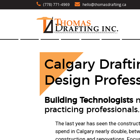
(778) 771-4969
hello@thomasdrafting.ca
Calgary Drafti
Design Profess
Building Technologists
n
practicing professionals.
The last year has seen the construc
spend in Calgary nearly double, be
construction and renovations. Focu