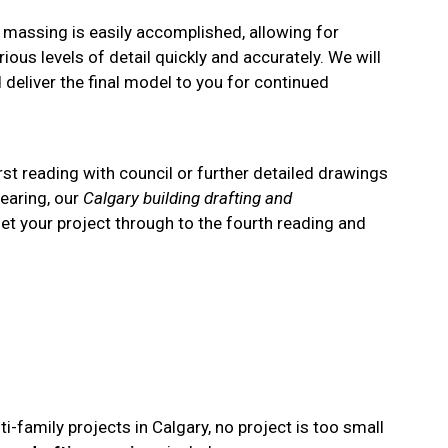
d massing is easily accomplished, allowing for
ious levels of detail quickly and accurately. We will
deliver the final model to you for continued
rst reading with council or further detailed drawings
hearing, our
Calgary building drafting and
 get your project through to the fourth reading and
i-family projects in Calgary, no project is too small