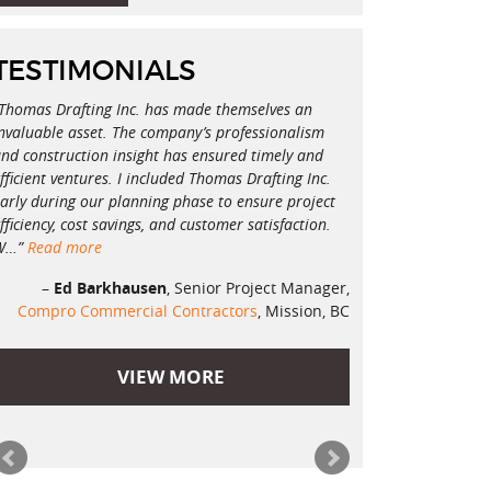
TESTIMONIALS
Thomas Drafting Inc. has made themselves an
nvaluable asset. The company’s professionalism
nd construction insight has ensured timely and
fficient ventures. I included Thomas Drafting Inc.
arly during our planning phase to ensure project
fficiency, cost savings, and customer satisfaction.
W…
Read more
Ed Barkhausen
Senior Project Manager
Compro Commercial Contractors
Mission, BC
VIEW MORE