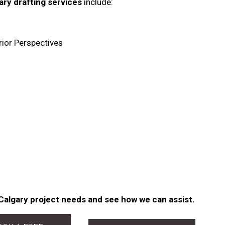
ary drafting services
include:
rior Perspectives
Calgary project needs and see how we can assist.