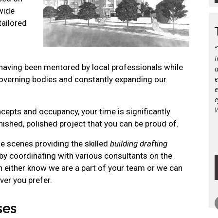
wide
tailored
i
aving been mentored by local professionals while
a
governing bodies and constantly expanding our
e
e
e
epts and occupancy, your time is significantly
inished, polished project that you can be proud of.
he scenes providing the skilled
building drafting
by coordinating with various consultants on the
an either know we are a part of your team or we can
ver you prefer.
ses