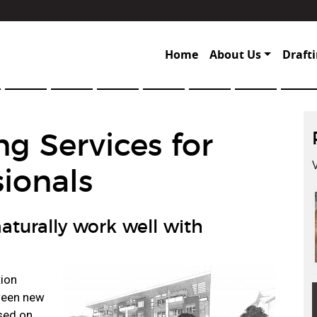
Home
About Us
Drafti
ng Services for
ionals
aturally work well with
tion
tween new
sed on