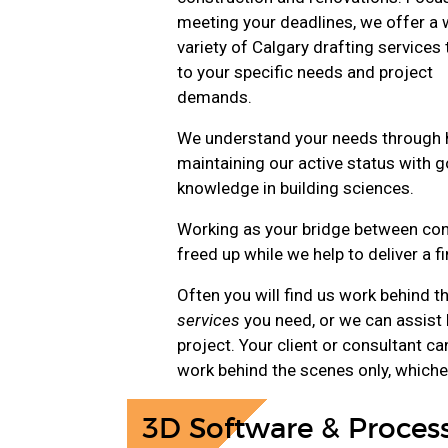
meeting your deadlines, we offer a 
variety of Calgary drafting services 
to your specific needs and project
demands.
We understand your needs through h
maintaining our active status with 
knowledge in building sciences.
Working as your bridge between conc
freed up while we help to deliver a f
Often you will find us work behind t
services
you need, or we can assist 
project. Your client or consultant c
work behind the scenes only, whiche
3D Software & Proces