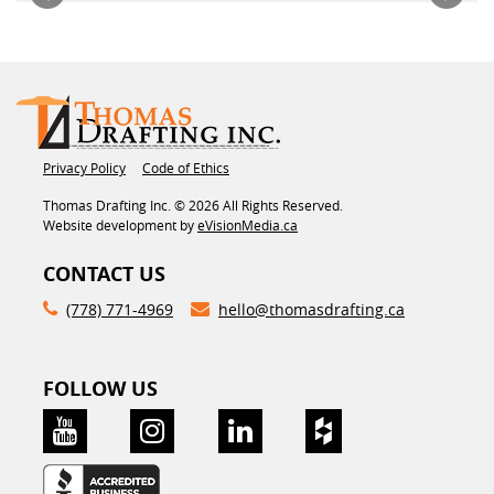
Privacy Policy
Code of Ethics
Thomas Drafting Inc. © 2026 All Rights Reserved.
Website development by
eVisionMedia.ca
CONTACT US
(778) 771-4969
hello@thomasdrafting.ca
FOLLOW US