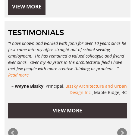
VIEW MORE
TESTIMONIALS
I have known and worked with John for over 10 years since he
first came into my office straight out of school seeking
employment. He has remained a valued colleague and friend
ever since. Over my 40 years in the architectural field I have
met few people with more creative thinking or problem …
Read more
Wayne Bissky
Principal
Bissky Architecture and Urban
Design Inc.
Maple Ridge, BC
VIEW MORE