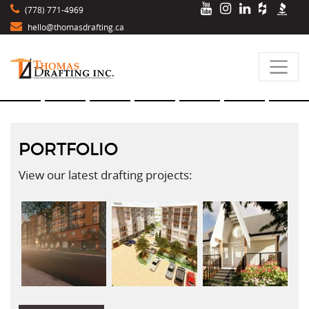
(778) 771-4969
hello@thomasdrafting.ca
PORTFOLIO
View our latest drafting projects: