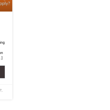
ing
on
…]
7,