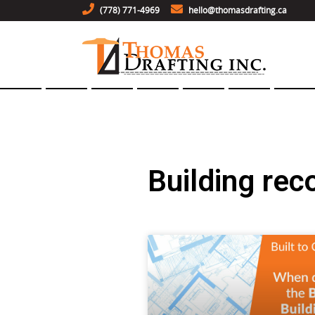
(778) 771-4969
hello@thomasdrafting.ca
Building rec