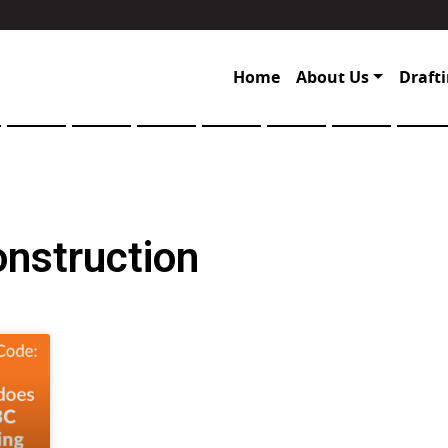
Home
About Us
Drafti
onstruction