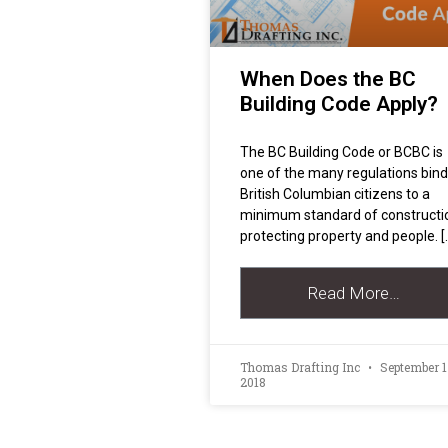
When Does the BC
Building Code Apply?
The BC Building Code or BCBC is
one of the many regulations bind
British Columbian citizens to a
minimum standard of constructi
protecting property and people. [
Read More…
Thomas Drafting Inc
September 1
2018