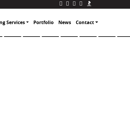
ng Services
Portfolio
News
Contact