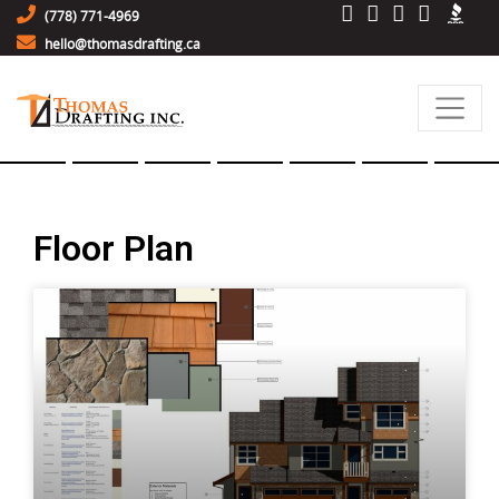
(778) 771-4969
hello@thomasdrafting.ca
Floor Plan