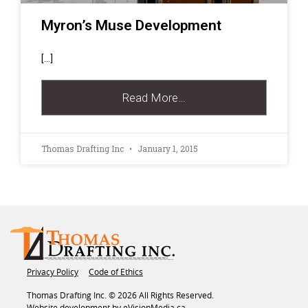
Myron’s Muse Development
[…]
Read More…
Thomas Drafting Inc
January 1, 2015
Privacy Policy
Code of Ethics
Thomas Drafting Inc. © 2026 All Rights Reserved.
Website development by
eVisionMedia.ca